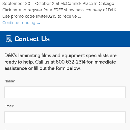
September 30 – October 2 at McCormick Place in Chicago.
Click here to register for a FREE show pass courtesy of D&K.
Use promo code Invite10215 to receive …
Continue reading
→
Contact Us
D&K’s laminating films and equipment specialists are
ready to help. Call us at 800-632-2314 for immediate
assistance or fill out the form below.
Name
*
Email
*