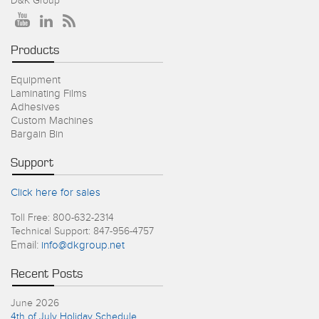
D&K Group
Products
Equipment
Laminating Films
Adhesives
Custom Machines
Bargain Bin
Support
Click here for sales
Toll Free: 800-632-2314
Technical Support: 847-956-4757
Email:
info@dkgroup.net
Recent Posts
June 2026
4th of July Holiday Schedule