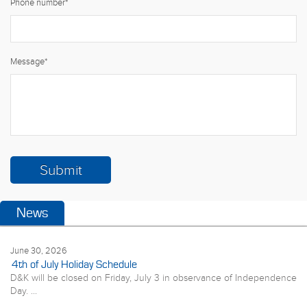
Phone number
*
Message
*
News
June 30, 2026
4th of July Holiday Schedule
D&K will be closed on Friday, July 3 in observance of Independence
Day. ...