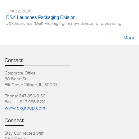
June 22, 2026
D&K Launches Packaging Division
D&K launches “D&K Packaging,” a new division of processing ...
More
Contact
Corporate Office:
80 Bond St.
Elk Grove Village, IL, 60007
Phone: 847-956-0160
Fax: 847-956-8214
www.dkgroup.com
Connect
Stay Connected With