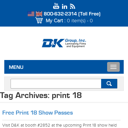
800-632-2314 (Toll Free)
My Cart :
0 item(s) - 0
Toggle
MENU
navigat
Tag Archives:
print 18
Free Print 18 Show Passes
Visit D&K at booth #2852 at the upcoming Print 18 show held