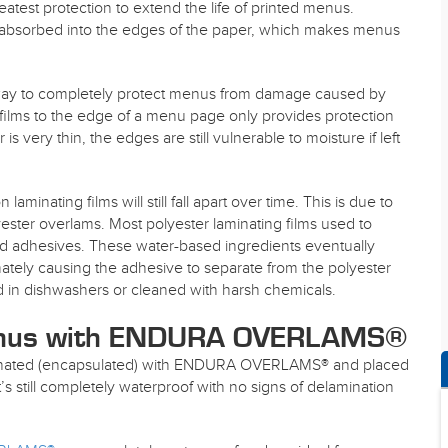
eatest protection to extend the life of printed menus.
 absorbed into the edges of the paper, which makes menus
 way to completely protect menus from damage caused by
ng films to the edge of a menu page only provides protection
s very thin, the edges are still vulnerable to moisture if left
nating films will still fall apart over time. This is due to
ster overlams. Most polyester laminating films used to
d adhesives. These water-based ingredients eventually
ately causing the adhesive to separate from the polyester
 in dishwashers or cleaned with harsh chemicals.
enus with ENDURA OVERLAMS®
inated (encapsulated) with ENDURA OVERLAMS® and placed
It’s still completely waterproof with no signs of delamination