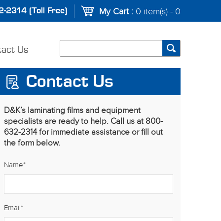
-2314 (Toll Free)
My Cart :
0 item(s) - 0
tact Us
Contact Us
D&K’s laminating films and equipment
specialists are ready to help. Call us at 800-
632-2314 for immediate assistance or fill out
the form below.
Name
*
Email
*