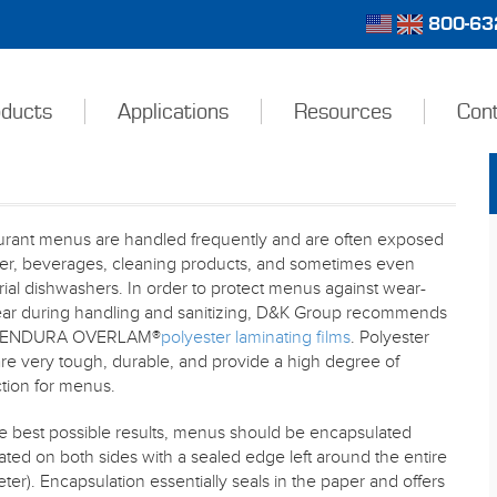
800-632
ducts
Applications
Resources
Con
urant menus are handled frequently and are often exposed
ter, beverages, cleaning products, and sometimes even
rial dishwashers. In order to protect menus against wear-
ear during handling and sanitizing, D&K Group recommends
g ENDURA OVERLAM®
polyester laminating films
. Polyester
are very tough, durable, and provide a high degree of
tion for menus.
e best possible results, menus should be encapsulated
ated on both sides with a sealed edge left around the entire
ter). Encapsulation essentially seals in the paper and offers