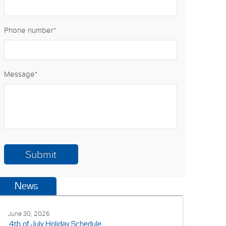
Phone number
*
Message
*
News
June 30, 2026
4th of July Holiday Schedule