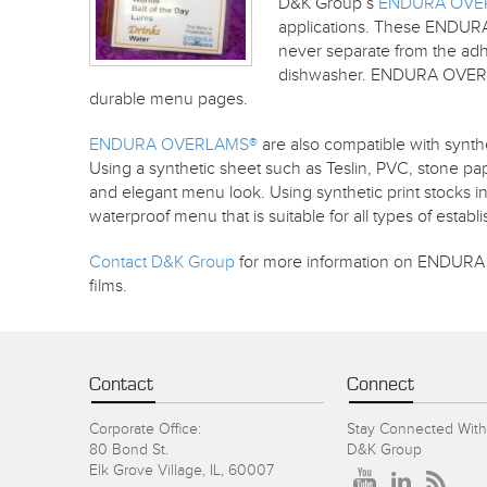
D&K Group’s
ENDURA OVE
applications. These ENDURA
never separate from the adhe
dishwasher. ENDURA OVERLAMS
durable menu pages.
ENDURA OVERLAMS®
are also compatible with synth
Using a synthetic sheet such as Teslin, PVC, stone pap
and elegant menu look. Using synthetic print stocks
waterproof menu that is suitable for all types of estab
Contact D&K Group
for more information on ENDURA 
films.
Contact
Connect
Corporate Office:
Stay Connected With
80 Bond St.
D&K Group
Elk Grove Village, IL, 60007