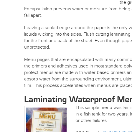
the gr
Encapsulation prevents water or moisture from being
fall apart.
Leaving a sealed edge around the paper is the only
liquids wicking into the sides. Flush cutting laminati
for the front and back of the sheet. Even though paper i
unprotected.
Menu pages that are encapsulated with many common lami
the primers and adhesives used in most standard polye
protect menus are made with water-based primers an
absorb water from the surrounding environment, ultim
film. This process accelerates when menus are placed
Laminating Waterproof M
This sample menu was lam
in a fish tank for two years. 
or other failures.