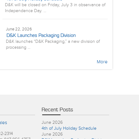
D&K will be closed on Friday, July 3 in observance of
Independence Day. ...
June 22, 2026
D&K Launches Packaging Division
D&K launches “D&K Packaging,” a new division of
processing ...
More
Recent Posts
ales
June 2026
4th of July Holiday Schedule
32-2314
June 2026