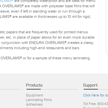
RLAMS®
are completely waterproof and are ideal for menu
 OVERLAMS® are made with polyester base films that will
sive, even if left in standing water or run through a
® are available in thicknesses up to 10 mil for rigid,
etic papers that are frequently used for printed menus.
er, etc. in place of paper allows for an even more durable
 in conjunction with ENDURA OVERLAMS® creates a classy,
lishments including high-end restaurants and bars.
OVERLAMS® or for a sample of these menu laminating
Products
Support
Equipment
Click here for s
Laminating Films
Toll Free: 800-6
Adhesives