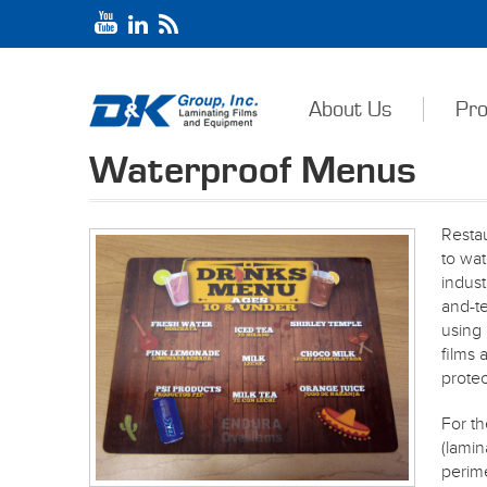
About Us
Pro
Waterproof Menus
Resta
to wa
indust
and-t
usin
films 
protec
For th
(lamin
perime