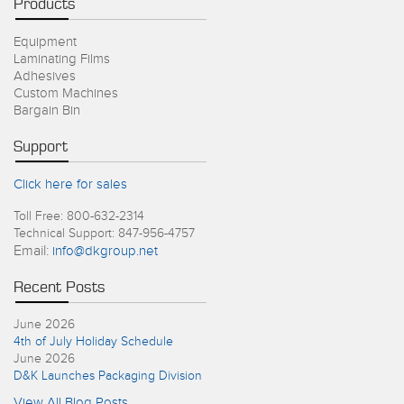
Products
Equipment
Laminating Films
Adhesives
Custom Machines
Bargain Bin
Support
Click here for sales
Toll Free: 800-632-2314
Technical Support: 847-956-4757
Email:
info@dkgroup.net
Recent Posts
June 2026
4th of July Holiday Schedule
June 2026
D&K Launches Packaging Division
View All Blog Posts