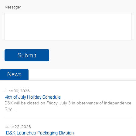
Message
*
News
June 30, 2026
4th of July Holiday Schedule
D&K will be closed on Friday, July 3 in observance of Independence
Day. ...
June 22, 2026
D&K Launches Packaging Division