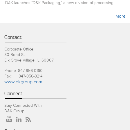
D&K launches “D&K Packaging,” a new division of processing ...
More
Contact
Corporate Office:
80 Bond St.
Elk Grove Village, IL, 60007
Phone: 847-956-0160
Fax: 847-956-8214
www.dkgroup.com
Connect
Stay Connected With
D&K Group