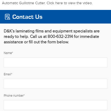
Automatic Guillotine Cutter. Click here to view the video.
Contact Us
D&K’s laminating films and equipment specialists are
ready to help. Call us at 800-632-2314 for immediate
assistance or fill out the form below.
Name
*
Email
*
Phone number
*