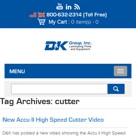
800-632-2314 (Toll Free)
My Cart :
0 item(s) - 0
Toggle
MENU
navigat
Tag Archives:
cutter
New Accu II High Speed Cutter Video
D&K has posted a new video showing the Accu II High Speed