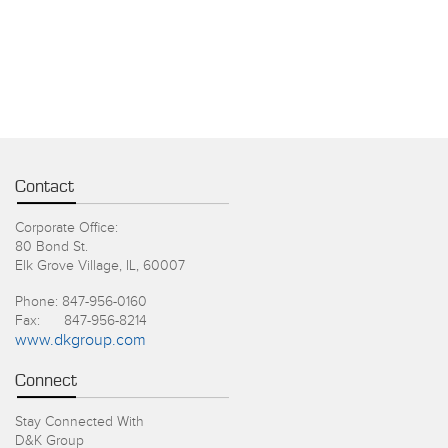
Contact
Corporate Office:
80 Bond St.
Elk Grove Village, IL, 60007
Phone: 847-956-0160
Fax: 847-956-8214
www.dkgroup.com
Connect
Stay Connected With
D&K Group