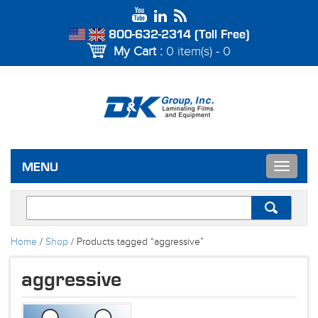
800-632-2314 (Toll Free)
My Cart :
0 item(s) - 0
Toggle
MENU
navigat
Home
/
Shop
/ Products tagged “aggressive”
aggressive