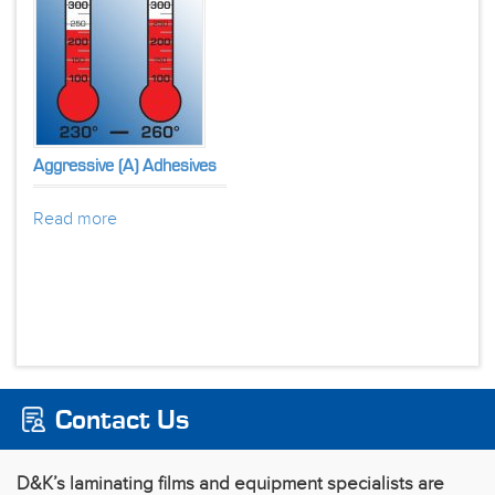
Aggressive (A) Adhesives
Read more
Contact Us
D&K’s laminating films and equipment specialists are