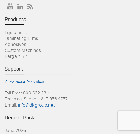
Products
Equipment
Laminating Films
Adhesives
Custom Machines
Bargain Bin
Support
Click here for sales
Toll Free: 800-632-2314
Technical Support: 847-956-4757
Email:
info@dkgroup.net
Recent Posts
June 2026
4th of July Holiday Schedule