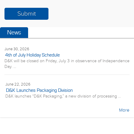
News
June 30, 2026
4th of July Holiday Schedule
D&K will be closed on Friday, July 3 in observance of Independence
Day. ...
June 22, 2026
D&K Launches Packaging Division
D&K launches “D&K Packaging,” a new division of processing ...
More