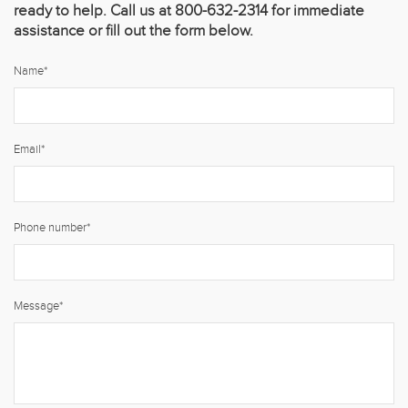
ready to help. Call us at 800-632-2314 for immediate
assistance or fill out the form below.
Name
*
Email
*
Phone number
*
Message
*