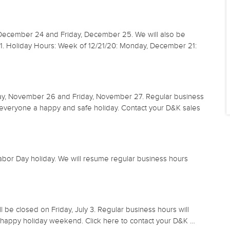
 December 24 and Friday, December 25. We will also be
1. Holiday Hours: Week of 12/21/20: Monday, December 21:
ay, November 26 and Friday, November 27. Regular business
veryone a happy and safe holiday. Contact your D&K sales
bor Day holiday. We will resume regular business hours
l be closed on Friday, July 3. Regular business hours will
happy holiday weekend. Click here to contact your D&K …