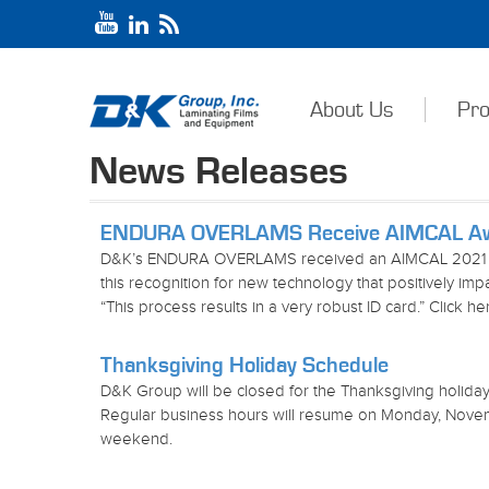
About Us
Pro
News Releases
ENDURA OVERLAMS Receive AIMCAL A
D&K’s ENDURA OVERLAMS received an AIMCAL 2021 
this recognition for new technology that positively i
“This process results in a very robust ID card.” Click h
Thanksgiving Holiday Schedule
D&K Group will be closed for the Thanksgiving holid
Regular business hours will resume on Monday, Nove
weekend.