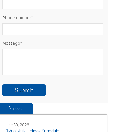
Phone number
*
Message
*
News
June 30, 2026
4th of July Holiday Schedule