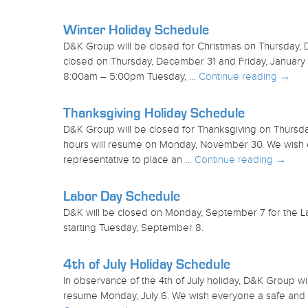
Winter Holiday Schedule
D&K Group will be closed for Christmas on Thursday,
closed on Thursday, December 31 and Friday, January 
8:00am – 5:00pm Tuesday, …
Continue reading
→
Thanksgiving Holiday Schedule
D&K Group will be closed for Thanksgiving on Thursd
hours will resume on Monday, November 30. We wish e
representative to place an …
Continue reading
→
Labor Day Schedule
D&K will be closed on Monday, September 7 for the La
starting Tuesday, September 8.
4th of July Holiday Schedule
In observance of the 4th of July holiday, D&K Group wil
resume Monday, July 6. We wish everyone a safe and 