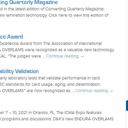
ng Quarterly Magazine
 the latest edition of Converting Quarterly Magazine.
amination technology. Click here to view this edition of
nce Award
ellence Award from The Association of International
URA OVERLAMS were recognized as a valuable new technology
IMCAL, “The judges were …
Continue reading
→
lity Validation
 laboratory tests that validate performance in card
EC standards for card usage, aging, and delamination.
URA OVERLAMS™ are now recognized as …
Continue reading
→
r 7 – 10, 2021 in Orlando, FL. The ICMA Expo features
tional programs and discussions. D&K’s new ENDURA OVERLAMS