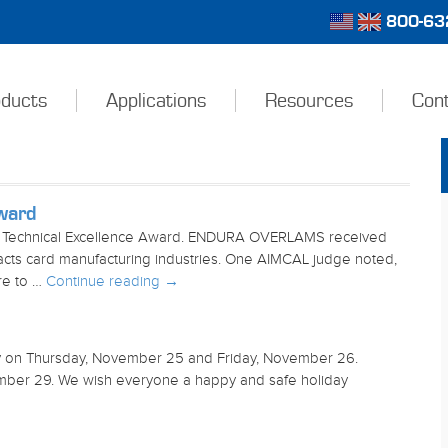
800-632
ducts
Applications
Resources
Con
ward
Technical Excellence Award. ENDURA OVERLAMS received
mpacts card manufacturing industries. One AIMCAL judge noted,
ere to …
Continue reading
→
ay on Thursday, November 25 and Friday, November 26.
mber 29. We wish everyone a happy and safe holiday