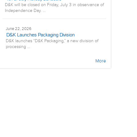
D&K will be closed on Friday, July 3 in observance of
Independence Day. ...
June 22, 2026
D&K Launches Packaging Division
D&K launches “D&K Packaging,” a new division of
processing ...
More