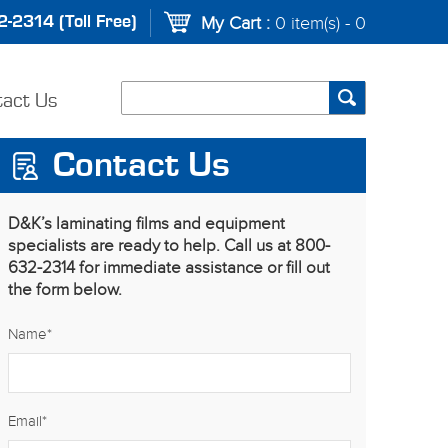
-2314 (Toll Free)
My Cart :
0 item(s) - 0
tact Us
Contact Us
D&K’s laminating films and equipment
specialists are ready to help. Call us at 800-
632-2314 for immediate assistance or fill out
the form below.
Name
*
Email
*