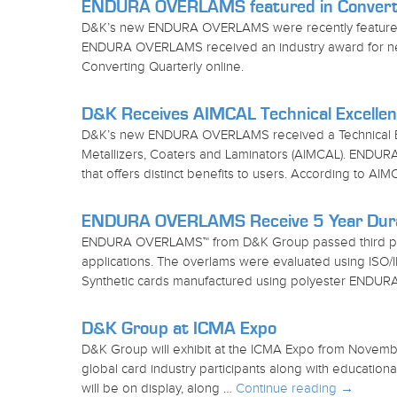
ENDURA OVERLAMS featured in Converti
D&K’s new ENDURA OVERLAMS were recently featured in
ENDURA OVERLAMS received an industry award for new l
Converting Quarterly online.
D&K Receives AIMCAL Technical Excelle
D&K’s new ENDURA OVERLAMS received a Technical Exc
Metallizers, Coaters and Laminators (AIMCAL). END
that offers distinct benefits to users. According to A
ENDURA OVERLAMS Receive 5 Year Durabi
ENDURA OVERLAMS™ from D&K Group passed third party
applications. The overlams were evaluated using ISO/I
Synthetic cards manufactured using polyester END
D&K Group at ICMA Expo
D&K Group will exhibit at the ICMA Expo from Novembe
global card industry participants along with educa
will be on display, along …
Continue reading
→