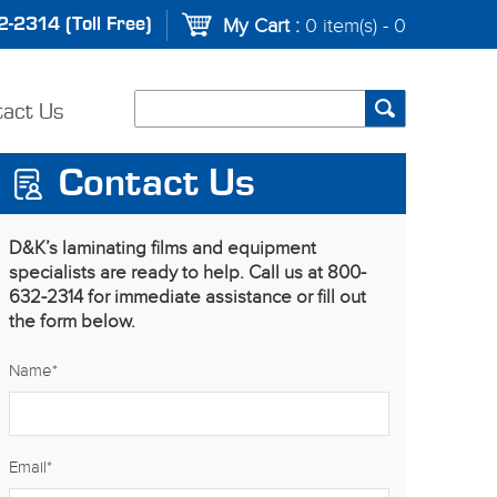
-2314 (Toll Free)
My Cart :
0 item(s) - 0
tact Us
Contact Us
D&K’s laminating films and equipment
specialists are ready to help. Call us at 800-
632-2314 for immediate assistance or fill out
the form below.
Name
*
Email
*