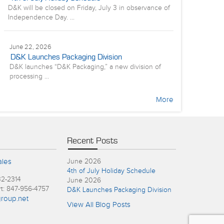
D&K will be closed on Friday, July 3 in observance of
Independence Day. ...
June 22, 2026
D&K Launches Packaging Division
D&K launches “D&K Packaging,” a new division of
processing ...
More
Recent Posts
ales
June 2026
4th of July Holiday Schedule
32-2314
June 2026
rt: 847-956-4757
D&K Launches Packaging Division
roup.net
View All Blog Posts