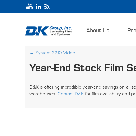
About Us
Pro
←
System 3210 Video
Year-End Stock Film S
D&K is offering incredible year-end savings on all sto
warehouses.
Contact D&K
for film availability and pr