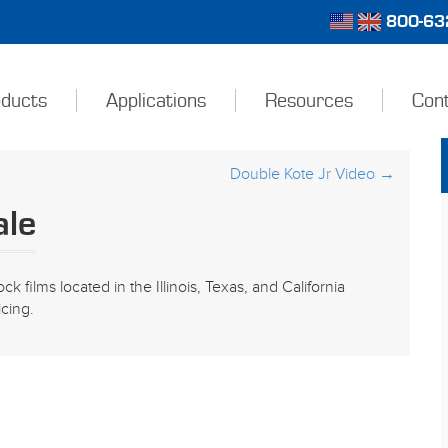
800-632
ducts
Applications
Resources
Con
Double Kote Jr Video
→
ale
ck films located in the Illinois, Texas, and California
icing.