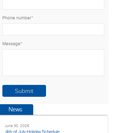
Phone number
*
Message
*
News
June 30, 2026
4th of July Holiday Schedule