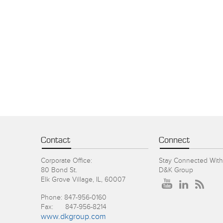
Contact
Connect
Corporate Office:
Stay Connected With
80 Bond St.
D&K Group
Elk Grove Village, IL, 60007
Phone: 847-956-0160
Fax: 847-956-8214
www.dkgroup.com