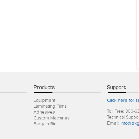
Products
Support
Equipment
Click here for s
Laminating Films
Toll Free: 800-6
Adhesives
Technical Suppo
Custom Machines
Email:
info@dkg
Bargain Bin