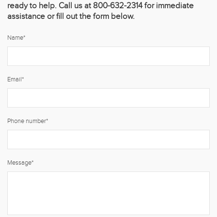
ready to help. Call us at 800-632-2314 for immediate
assistance or fill out the form below.
Name
*
Email
*
Phone number
*
Message
*