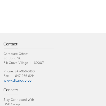
Contact
Corporate Office:
80 Bond St.
Elk Grove Village, IL, 60007
Phone: 847-956-0160
Fax: 847-956-8214
www.dkgroup.com
Connect
Stay Connected With
D&K Group