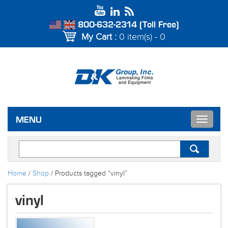
800-632-2314 (Toll Free)
My Cart :
0 item(s) - 0
Toggle
MENU
navigat
Home
/
Shop
/ Products tagged “vinyl”
vinyl