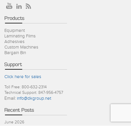
Products
Equipment
Laminating Films
Adhesives
Custom Machines
Bargain Bin
Support
Click here for sales
Toll Free: 800-632-2314
Technical Support: 847-956-4757
Email:
info@dkgroup.net
Recent Posts
June 2026
4th of July Holiday Schedule