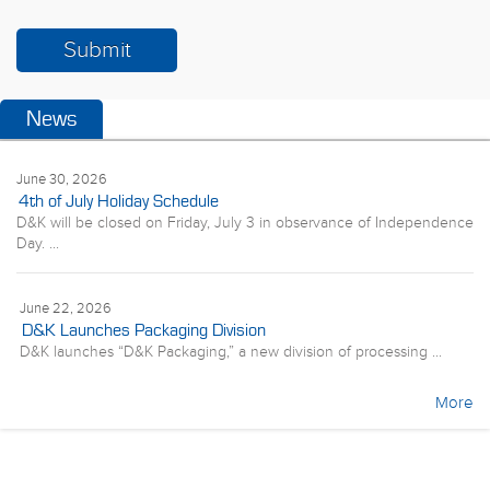
News
June 30, 2026
4th of July Holiday Schedule
D&K will be closed on Friday, July 3 in observance of Independence
Day. ...
June 22, 2026
D&K Launches Packaging Division
D&K launches “D&K Packaging,” a new division of processing ...
More