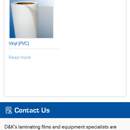
Vinyl (PVC)
Read more
Contact Us
D&K’s laminating films and equipment specialists are