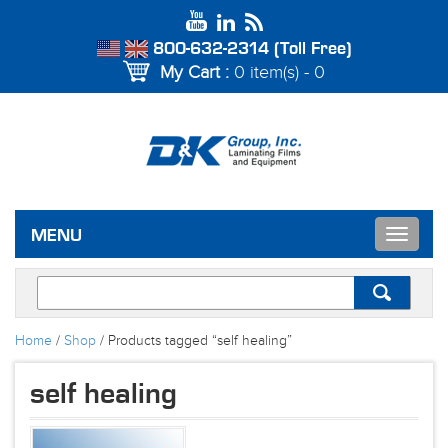
800-632-2314 (Toll Free)
My Cart :
0 item(s) - 0
Toggle
MENU
navigat
Home
/
Shop
/ Products tagged “self healing”
self healing