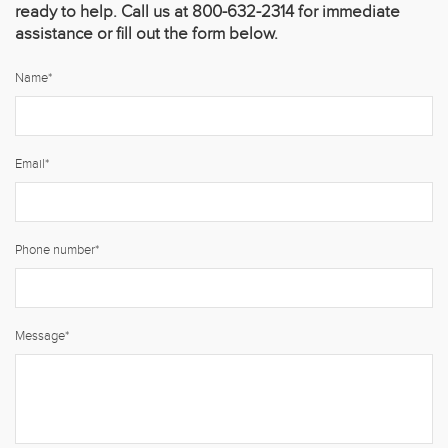
ready to help. Call us at 800-632-2314 for immediate
assistance or fill out the form below.
Name
*
Email
*
Phone number
*
Message
*