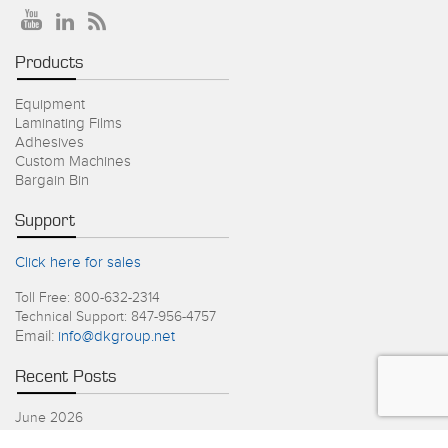
Products
Equipment
Laminating Films
Adhesives
Custom Machines
Bargain Bin
Support
Click here for sales
Toll Free: 800-632-2314
Technical Support: 847-956-4757
Email:
info@dkgroup.net
Recent Posts
June 2026
4th of July Holiday Schedule