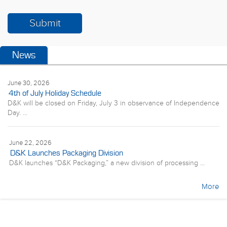
News
June 30, 2026
4th of July Holiday Schedule
D&K will be closed on Friday, July 3 in observance of Independence
Day. ...
June 22, 2026
D&K Launches Packaging Division
D&K launches “D&K Packaging,” a new division of processing ...
More