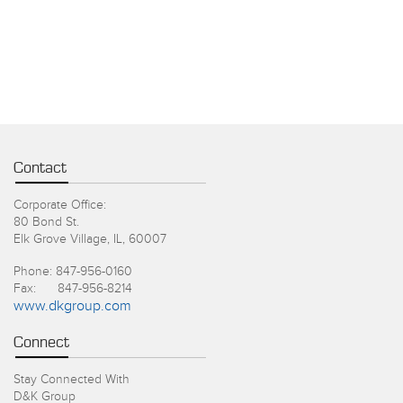
Contact
Corporate Office:
80 Bond St.
Elk Grove Village, IL, 60007
Phone: 847-956-0160
Fax: 847-956-8214
www.dkgroup.com
Connect
Stay Connected With
D&K Group