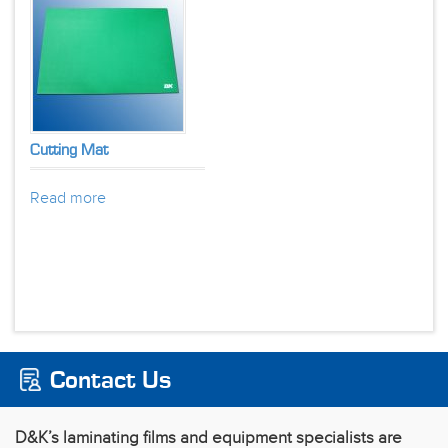
Cutting Mat
Read more
Contact Us
D&K’s laminating films and equipment specialists are