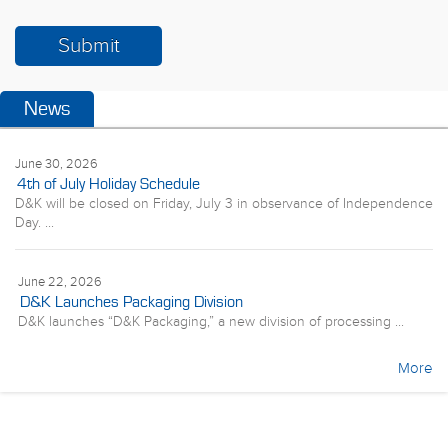
News
June 30, 2026
4th of July Holiday Schedule
D&K will be closed on Friday, July 3 in observance of Independence
Day. ...
June 22, 2026
D&K Launches Packaging Division
D&K launches “D&K Packaging,” a new division of processing ...
More