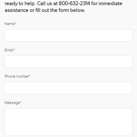
ready to help. Call us at 800-632-2314 for immediate
assistance or fill out the form below.
Name
*
Email
*
Phone number
*
Message
*