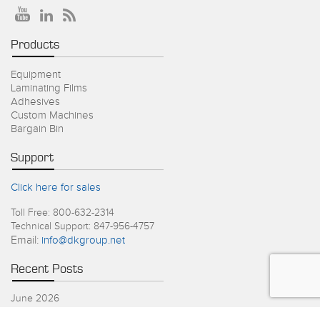
Products
Equipment
Laminating Films
Adhesives
Custom Machines
Bargain Bin
Support
Click here for sales
Toll Free: 800-632-2314
Technical Support: 847-956-4757
Email:
info@dkgroup.net
Recent Posts
June 2026
4th of July Holiday Schedule