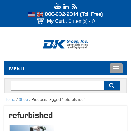
800-632-2314 (Toll Free)
My Cart :
0 item(s) - 0
Toggle
MENU
navigat
Home
/
Shop
/ Products tagged “refurbished”
refurbished