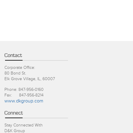
Contact
Corporate Office:
80 Bond St.
Elk Grove Village, IL, 60007
Phone: 847-956-0160
Fax: 847-956-8214
www.dkgroup.com
Connect
Stay Connected With
D&K Group