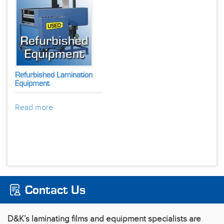
Refurbished Lamination
Equipment
Read more
Contact Us
D&K’s laminating films and equipment specialists are