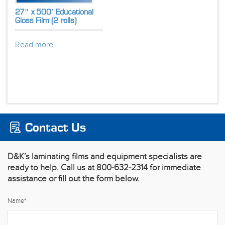
27″ x 500′ Educational
Gloss Film (2 rolls)
Read more
Contact Us
D&K’s laminating films and equipment specialists are
ready to help. Call us at 800-632-2314 for immediate
assistance or fill out the form below.
Name
*