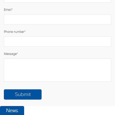
Email
*
Phone number
*
Message
*
News