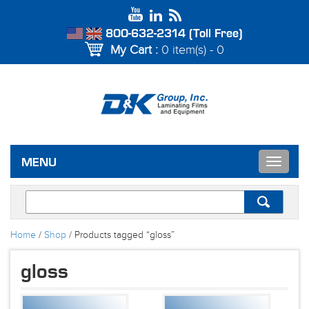
800-632-2314 (Toll Free)
My Cart :
0 item(s) - 0
Toggle
MENU
navigat
Home
/
Shop
/ Products tagged “gloss”
gloss