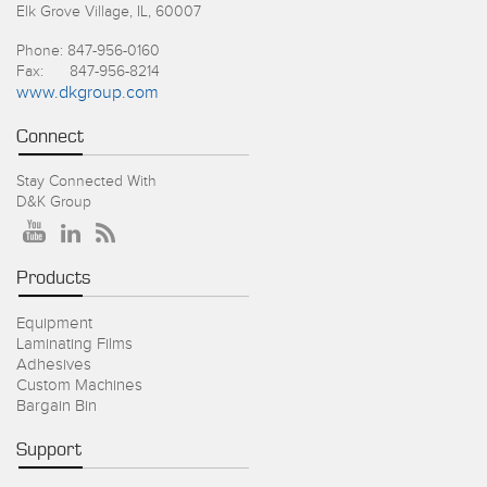
Elk Grove Village, IL, 60007
Phone: 847-956-0160
Fax: 847-956-8214
www.dkgroup.com
Connect
Stay Connected With
D&K Group
Products
Equipment
Laminating Films
Adhesives
Custom Machines
Bargain Bin
Support