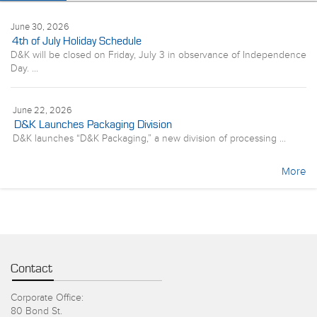
June 30, 2026
4th of July Holiday Schedule
D&K will be closed on Friday, July 3 in observance of Independence
Day. ...
June 22, 2026
D&K Launches Packaging Division
D&K launches “D&K Packaging,” a new division of processing ...
More
Contact
Corporate Office:
80 Bond St.