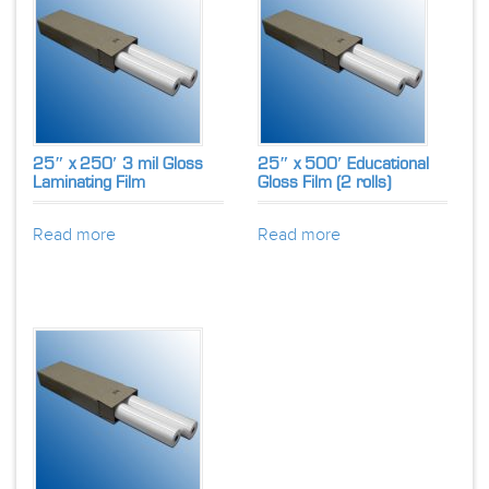
25″ x 250′ 3 mil Gloss
25″ x 500′ Educational
Laminating Film
Gloss Film (2 rolls)
Read more
Read more