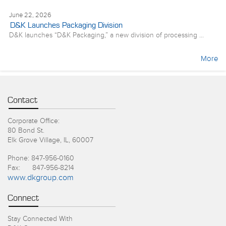
June 22, 2026
D&K Launches Packaging Division
D&K launches “D&K Packaging,” a new division of processing ...
More
Contact
Corporate Office:
80 Bond St.
Elk Grove Village, IL, 60007
Phone: 847-956-0160
Fax: 847-956-8214
www.dkgroup.com
Connect
Stay Connected With