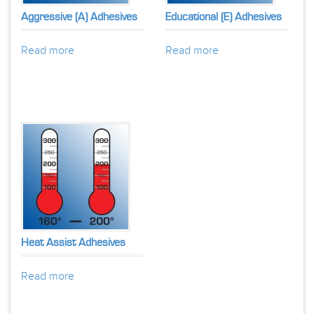
Aggressive (A) Adhesives
Educational (E) Adhesives
Read more
Read more
Heat Assist Adhesives
Read more