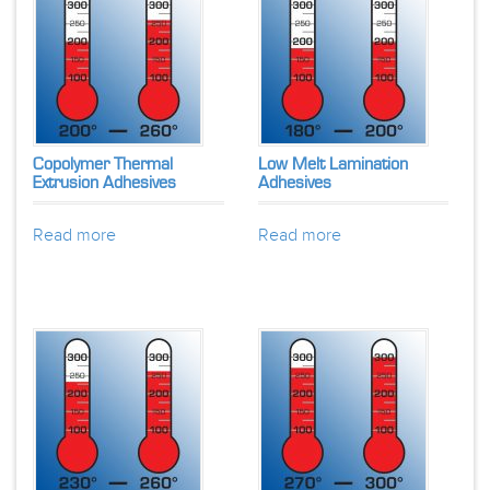
Copolymer Thermal
Low Melt Lamination
Extrusion Adhesives
Adhesives
Read more
Read more