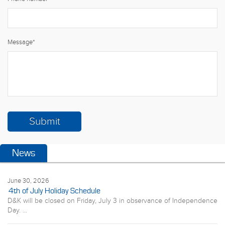
Message
*
News
June 30, 2026
4th of July Holiday Schedule
D&K will be closed on Friday, July 3 in observance of Independence
Day. ...