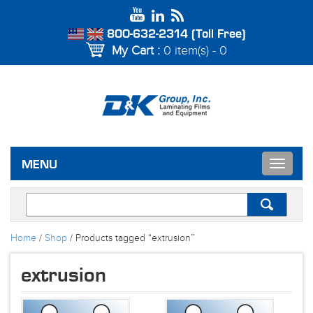
800-632-2314 (Toll Free)
My Cart :
0 item(s) - 0
Toggle
MENU
navigat
Home
/
Shop
/ Products tagged “extrusion”
extrusion