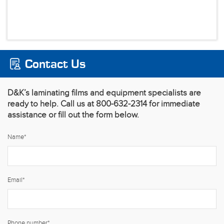
Contact Us
D&K’s laminating films and equipment specialists are
ready to help. Call us at 800-632-2314 for immediate
assistance or fill out the form below.
Name
*
Email
*
Phone number
*