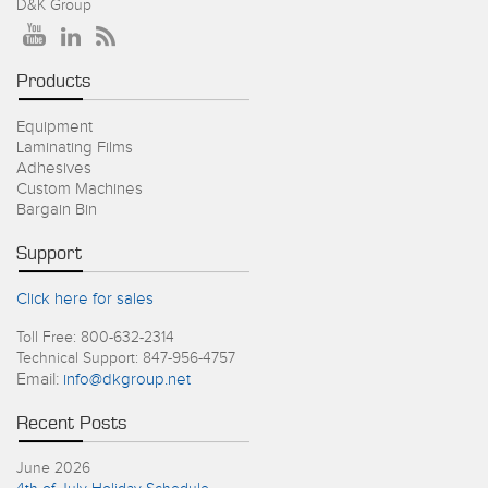
D&K Group
Products
Equipment
Laminating Films
Adhesives
Custom Machines
Bargain Bin
Support
Click here for sales
Toll Free: 800-632-2314
Technical Support: 847-956-4757
Email:
info@dkgroup.net
Recent Posts
June 2026