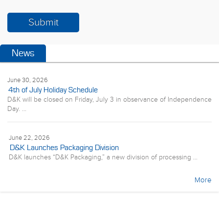
News
June 30, 2026
4th of July Holiday Schedule
D&K will be closed on Friday, July 3 in observance of Independence
Day. ...
June 22, 2026
D&K Launches Packaging Division
D&K launches “D&K Packaging,” a new division of processing ...
More