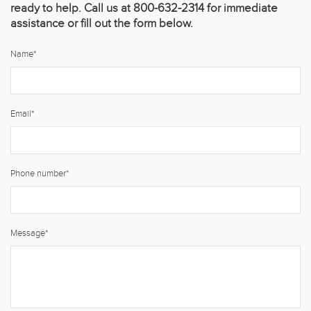
ready to help. Call us at 800-632-2314 for immediate
assistance or fill out the form below.
Name
*
Email
*
Phone number
*
Message
*