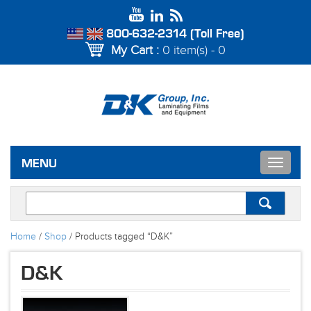
800-632-2314 (Toll Free)
My Cart :
0 item(s) - 0
Toggle
MENU
navigat
Home
/
Shop
/ Products tagged “D&K”
D&K