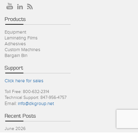
Products
Equipment
Laminating Films
Adhesives
Custom Machines
Bargain Bin
Support
Click here for sales
Toll Free: 800-632-2314
Technical Support: 847-956-4757
Email:
info@dkgroup.net
Recent Posts
June 2026
4th of July Holiday Schedule