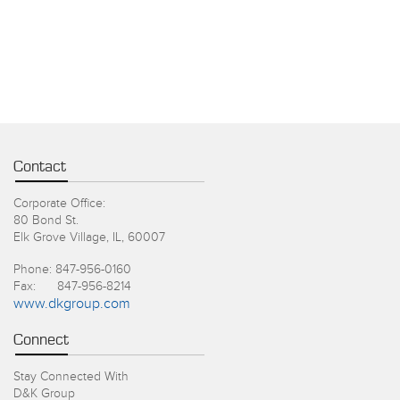
Contact
Corporate Office:
80 Bond St.
Elk Grove Village, IL, 60007
Phone: 847-956-0160
Fax: 847-956-8214
www.dkgroup.com
Connect
Stay Connected With
D&K Group