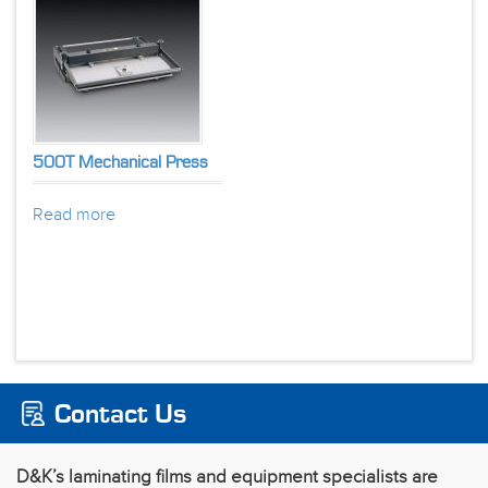
500T Mechanical Press
Read more
Contact Us
D&K’s laminating films and equipment specialists are