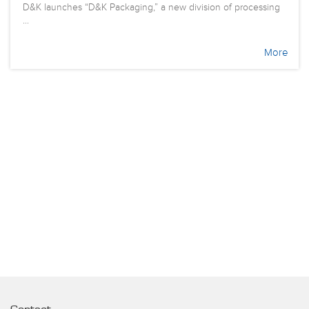
D&K launches “D&K Packaging,” a new division of processing
...
More