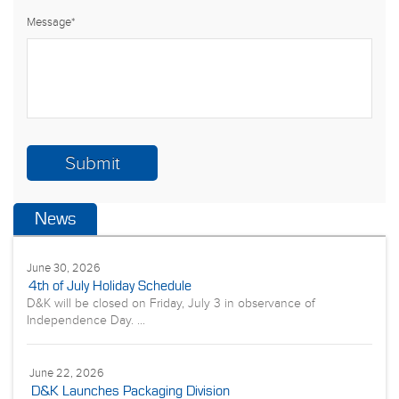
Message
*
News
June 30, 2026
4th of July Holiday Schedule
D&K will be closed on Friday, July 3 in observance of
Independence Day. ...
June 22, 2026
D&K Launches Packaging Division