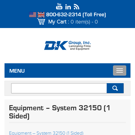
800-632-2314 (Toll Free)
My Cart :
0 item(s) - 0
Toggle
MENU
navigat
Equipment – System 32150 (1
Sided)
Equipment – System 32150 (1 Sided)