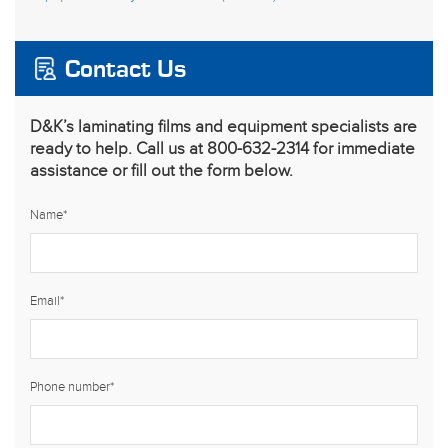
Contact Us
D&K’s laminating films and equipment specialists are
ready to help. Call us at 800-632-2314 for immediate
assistance or fill out the form below.
Name
*
Email
*
Phone number
*