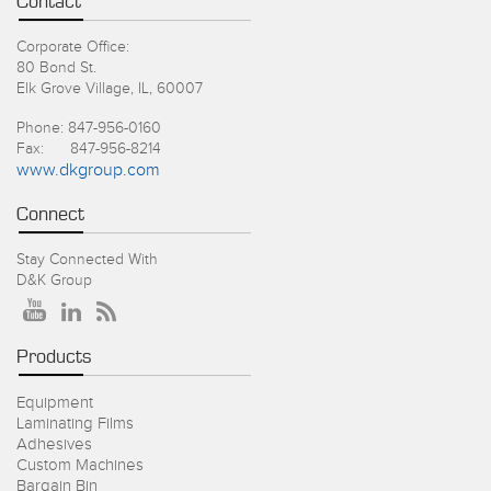
Contact
Corporate Office:
80 Bond St.
Elk Grove Village, IL, 60007
Phone: 847-956-0160
Fax: 847-956-8214
www.dkgroup.com
Connect
Stay Connected With
D&K Group
Products
Equipment
Laminating Films
Adhesives
Custom Machines
Bargain Bin