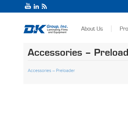
About Us
Pro
Accessories – Preloa
Accessories – Preloader