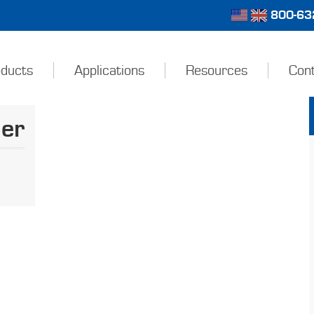
800-632
ducts
Applications
Resources
Con
der