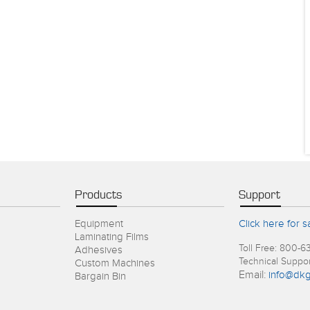
Products
Support
Equipment
Click here for s
Laminating Films
Toll Free: 800-6
Adhesives
Technical Suppo
Custom Machines
Email:
info@dkg
Bargain Bin