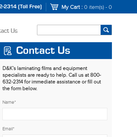
-2314 (Toll Free)
My Cart :
0 item(s) - 0
tact Us
Contact Us
D&K’s laminating films and equipment
specialists are ready to help. Call us at 800-
632-2314 for immediate assistance or fill out
the form below.
Name
*
Email
*