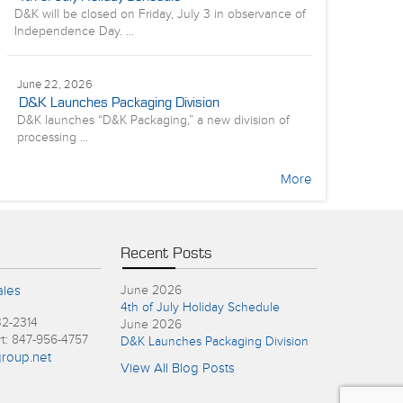
D&K will be closed on Friday, July 3 in observance of
Independence Day. ...
June 22, 2026
D&K Launches Packaging Division
D&K launches “D&K Packaging,” a new division of
processing ...
More
Recent Posts
ales
June 2026
4th of July Holiday Schedule
32-2314
June 2026
rt: 847-956-4757
D&K Launches Packaging Division
roup.net
View All Blog Posts