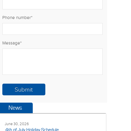
Phone number
*
Message
*
News
June 30, 2026
4th of July Holiday Schedule