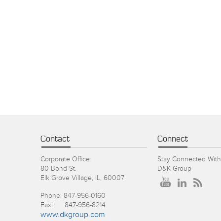
Contact
Connect
Corporate Office:
Stay Connected With
80 Bond St.
D&K Group
Elk Grove Village, IL, 60007
Phone: 847-956-0160
Fax: 847-956-8214
www.dkgroup.com