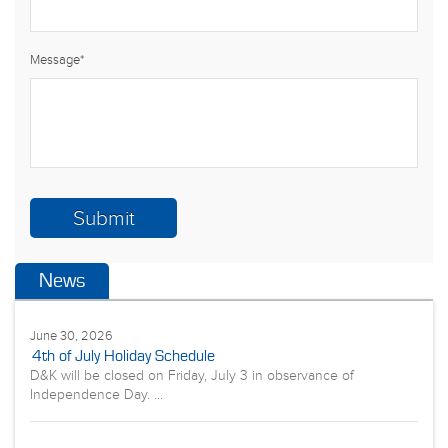
Message
*
News
June 30, 2026
4th of July Holiday Schedule
D&K will be closed on Friday, July 3 in observance of
Independence Day. ...