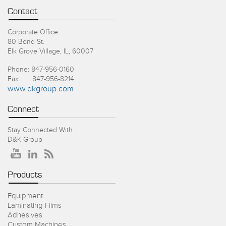
Contact
Corporate Office:
80 Bond St.
Elk Grove Village, IL, 60007
Phone: 847-956-0160
Fax: 847-956-8214
www.dkgroup.com
Connect
Stay Connected With
D&K Group
Products
Equipment
Laminating Films
Adhesives
Custom Machines