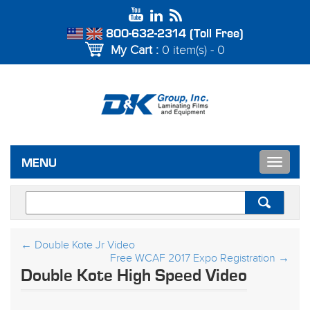
800-632-2314 (Toll Free)
My Cart :
0 item(s) - 0
Toggle
MENU
navigat
←
Double Kote Jr Video
Free WCAF 2017 Expo Registration
→
Double Kote High Speed Video