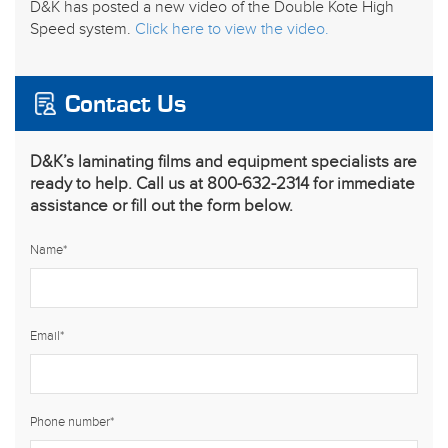
D&K has posted a new video of the Double Kote High
Speed system.
Click here to view the video.
Contact Us
D&K’s laminating films and equipment specialists are
ready to help. Call us at 800-632-2314 for immediate
assistance or fill out the form below.
Name
*
Email
*
Phone number
*