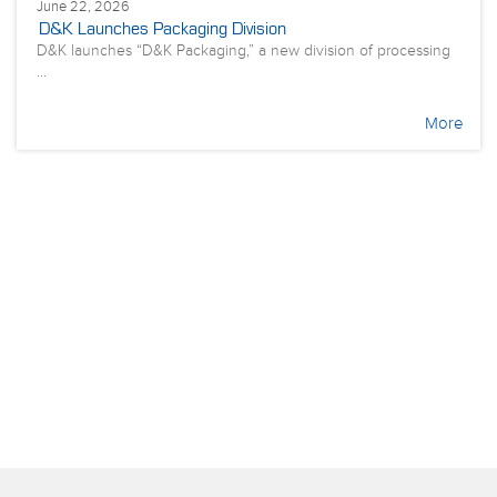
June 22, 2026
D&K Launches Packaging Division
D&K launches “D&K Packaging,” a new division of processing
...
More