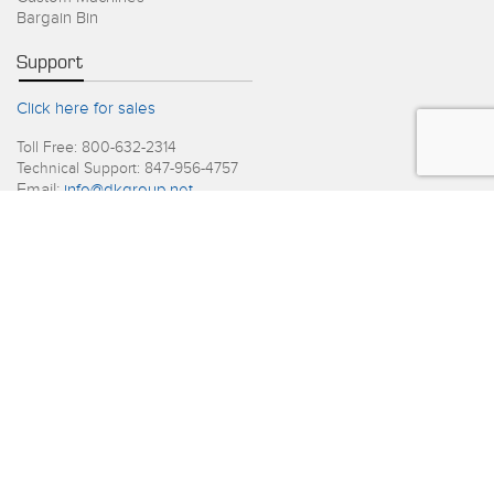
Bargain Bin
Support
Click here for sales
Toll Free: 800-632-2314
Technical Support: 847-956-4757
Email:
info@dkgroup.net
Recent Posts
June 2026
4th of July Holiday Schedule
June 2026
D&K Launches Packaging Division
View All Blog Posts
Copyright © 2026. D&K Group, All Rights Reserved.
Privacy Policy
Terms and Conditions