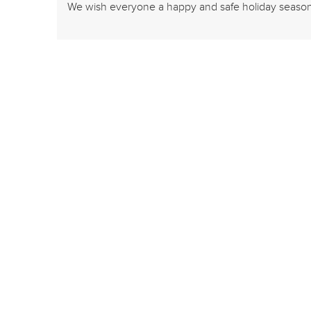
We wish everyone a happy and safe holiday seaso