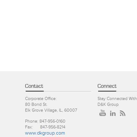
Contact
Connect
Corporate Office:
Stay Connected With
80 Bond St.
D&K Group
Elk Grove Village, IL, 60007
Phone: 847-956-0160
Fax: 847-956-8214
www.dkgroup.com