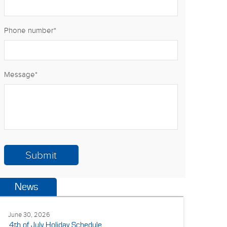
Phone number
*
Message
*
News
June 30, 2026
4th of July Holiday Schedule