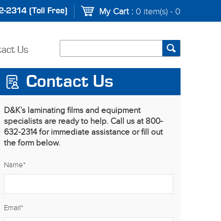
-2314 (Toll Free)
My Cart :
0 item(s) - 0
tact Us
Contact Us
D&K’s laminating films and equipment
specialists are ready to help. Call us at 800-
632-2314 for immediate assistance or fill out
the form below.
Name
*
Email
*