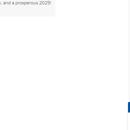
n, and a prosperous 2025!