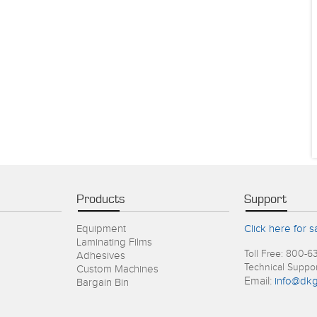
Products
Support
Equipment
Click here for s
Laminating Films
Toll Free: 800-6
Adhesives
Technical Suppo
Custom Machines
Email:
info@dkg
Bargain Bin