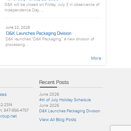
D&K will be closed on Friday, July 3 in observance of
Independence Day. ...
June 22, 2026
D&K Launches Packaging Division
D&K launches “D&K Packaging,” a new division of
processing ...
More
Recent Posts
ales
June 2026
4th of July Holiday Schedule
32-2314
June 2026
rt: 847-956-4757
D&K Launches Packaging Division
roup.net
View All Blog Posts