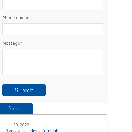
Phone number
*
Message
*
News
June 30, 2026
4th of July Holiday Schedule