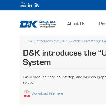
About Us
Pro
←
D&K introduces the EXP 55 Wide Format Sign La
D&K introduces the “U
System
Easily produce floor, countertop, and window grap
solution.
Download File here