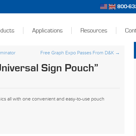
800-632
ducts
Applications
Resources
Con
minator
Free Graph Expo Passes From D&K
→
niversal Sign Pouch”
hics all with one convenient and easy-to-use pouch