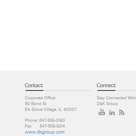
Contact
Connect
Corporate Office:
Stay Connected With
80 Bond St.
D&K Group
Elk Grove Village, IL, 60007
Phone: 847-956-0160
Fax: 847-956-8214
www.dkgroup.com