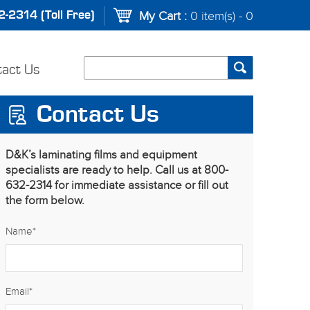
-2314 (Toll Free)
My Cart :
0 item(s) - 0
tact Us
Contact Us
D&K’s laminating films and equipment
specialists are ready to help. Call us at 800-
632-2314 for immediate assistance or fill out
the form below.
Name
*
Email
*