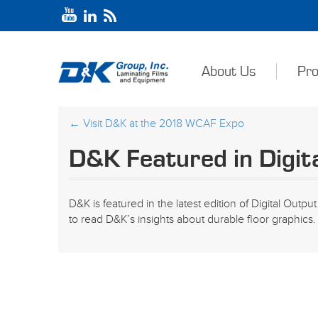
About Us
Pro
←
Visit D&K at the 2018 WCAF Expo
D&K Featured in Digit
D&K is featured in the latest edition of Digital Outp
to read D&K’s insights about durable floor graphics.