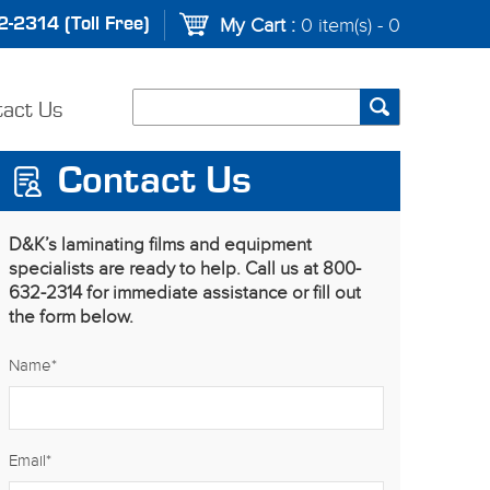
-2314 (Toll Free)
My Cart :
0 item(s) - 0
tact Us
Contact Us
D&K’s laminating films and equipment
specialists are ready to help. Call us at 800-
632-2314 for immediate assistance or fill out
the form below.
Name
*
Email
*