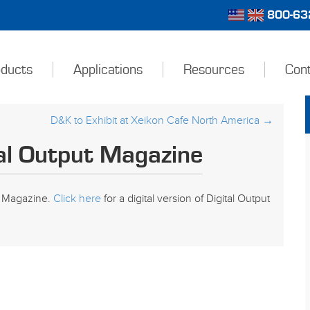
800-632
ducts
Applications
Resources
Con
D&K to Exhibit at Xeikon Cafe North America
→
al Output Magazine
ut Magazine.
Click here
for a digital version of Digital Output