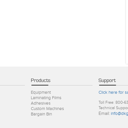
Products
Support
Equipment
Click here for s
Laminating Films
Toll Free: 800-6
Adhesives
Technical Suppo
Custom Machines
Email:
info@dkg
Bargain Bin