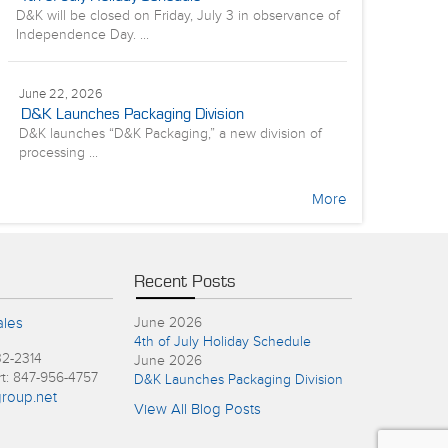
D&K will be closed on Friday, July 3 in observance of
Independence Day. ...
June 22, 2026
D&K Launches Packaging Division
D&K launches “D&K Packaging,” a new division of
processing ...
More
Recent Posts
ales
June 2026
4th of July Holiday Schedule
32-2314
June 2026
rt: 847-956-4757
D&K Launches Packaging Division
roup.net
View All Blog Posts