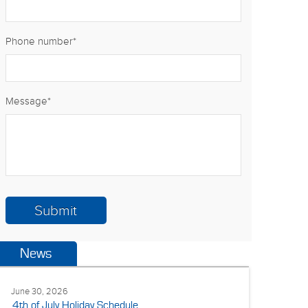
Phone number
*
Message
*
News
June 30, 2026
4th of July Holiday Schedule