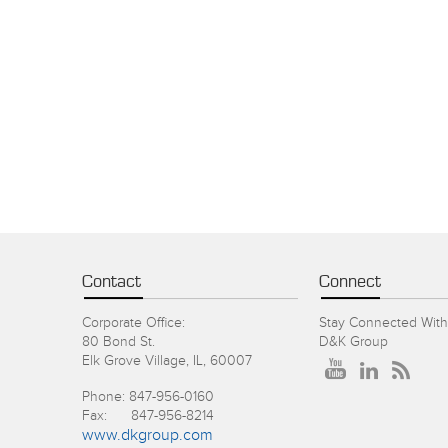
Contact
Connect
Corporate Office:
Stay Connected With
80 Bond St.
D&K Group
Elk Grove Village, IL, 60007
Phone: 847-956-0160
Fax: 847-956-8214
www.dkgroup.com