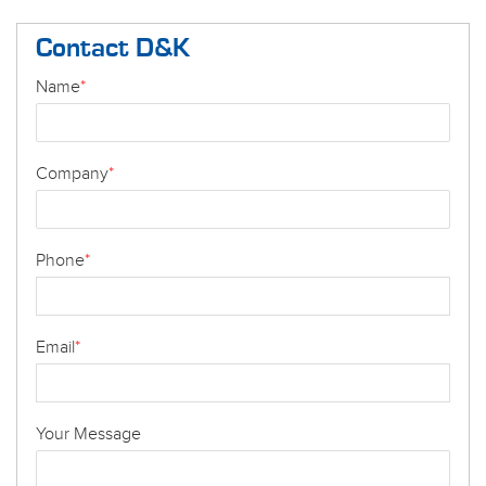
Contact D&K
Name
*
Company
*
Phone
*
Email
*
Your Message