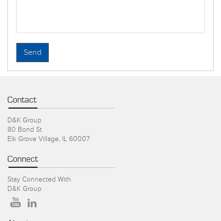
Contact
D&K Group
80 Bond St
Elk Grove Village, IL 60007
Connect
Stay Connected With
D&K Group