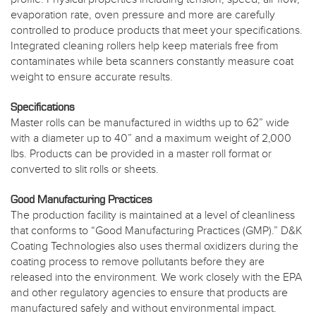
evaporation rate, oven pressure and more are carefully
controlled to produce products that meet your specifications.
Integrated cleaning rollers help keep materials free from
contaminates while beta scanners constantly measure coat
weight to ensure accurate results.
Specifications
Master rolls can be manufactured in widths up to 62” wide
with a diameter up to 40” and a maximum weight of 2,000
lbs. Products can be provided in a master roll format or
converted to slit rolls or sheets.
Good Manufacturing Practices
The production facility is maintained at a level of cleanliness
that conforms to “Good Manufacturing Practices (GMP).” D&K
Coating Technologies also uses thermal oxidizers during the
coating process to remove pollutants before they are
released into the environment. We work closely with the EPA
and other regulatory agencies to ensure that products are
manufactured safely and without environmental impact.