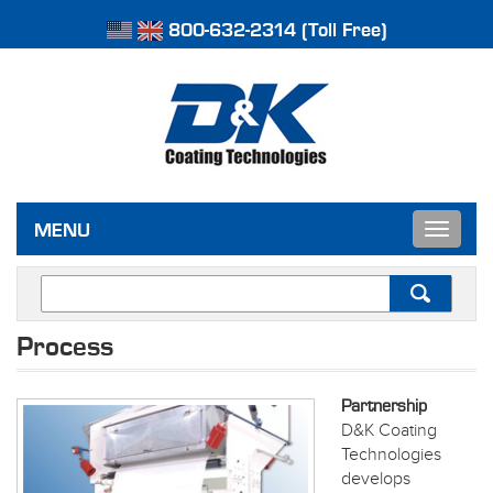
800-632-2314 (Toll Free)
Toggle
MENU
navigat
Process
Partnership
D&K Coating
Technologies
develops