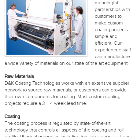
meaningful
partnerships with
customers to
make custom
coating projects
simple and
efficient. Our
experienced staff
can manufacture
a wide variety of materials on our state of the art equipment.
Raw Materials
D&K Coating Technologies works with an extensive supplier
network to source raw materials, or customers can provide
their own components for coating. Most custom coating
projects require a 3 – 4 week lead time.
Coating
The coating process is regulated by state-of-the-art
technology that controls all aspects of the coating and roll
profile. Physical properties including tension, speed, air flow,